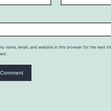
y name, email, and website in this browser for the next ti
ent.