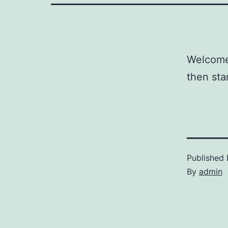
Welcome 
then star
Published
By
admin