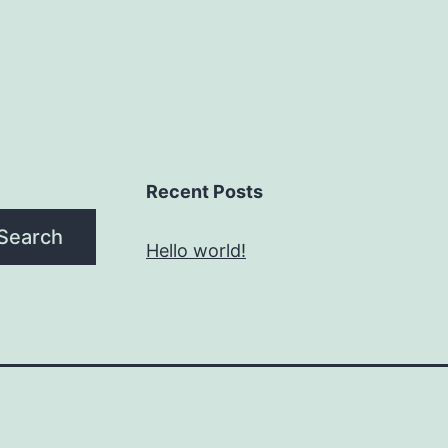
Recent Posts
Search
Hello world!