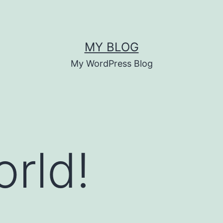
MY BLOG
My WordPress Blog
orld!