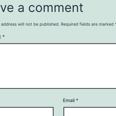
ve a comment
 address will not be published.
Required fields are marked
t
*
Email
*