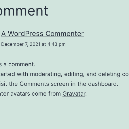
comment
A WordPress Commenter
December 7, 2021 at 4:43 pm
 is a comment.
tarted with moderating, editing, and deleting 
isit the Comments screen in the dashboard.
er avatars come from
Gravatar
.