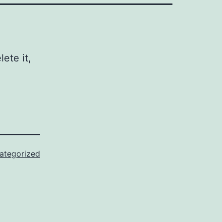
ete it,
ategorized