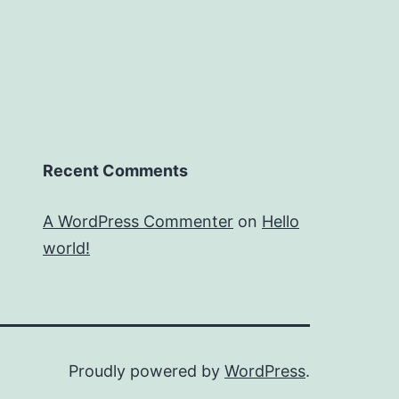
Recent Comments
A WordPress Commenter
on
Hello
world!
Proudly powered by
WordPress
.