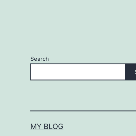
Search
MY BLOG