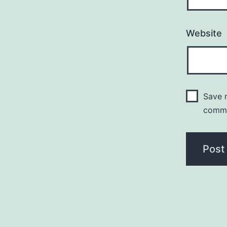
Website
Save m
comm