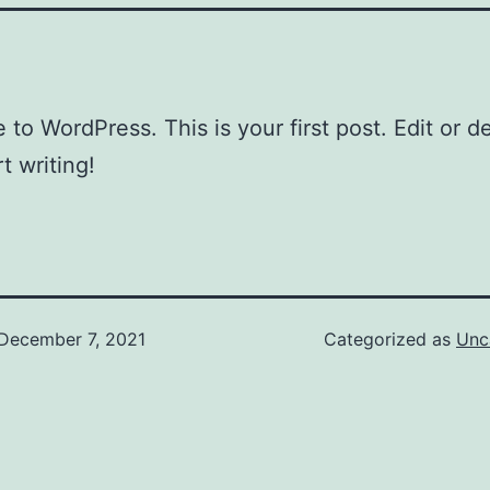
to WordPress. This is your first post. Edit or del
t writing!
December 7, 2021
Categorized as
Unc