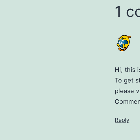
1 
Hi, this
To get s
please v
Comment
Reply