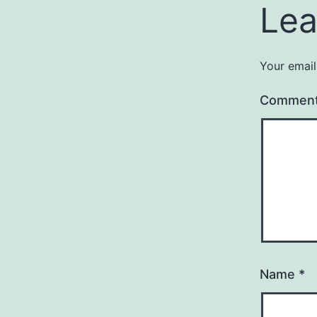
Lea
Your email
Commen
Name
*